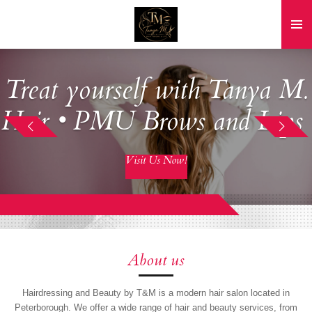
Skip
to
main
content
Treat yourself with Tanya M.
Hair • PMU Brows and Lips
Visit Us Now!
About us
Hairdressing and Beauty by T&M is a modern hair salon located in
Peterborough. We offer a wide range of hair and beauty services, from