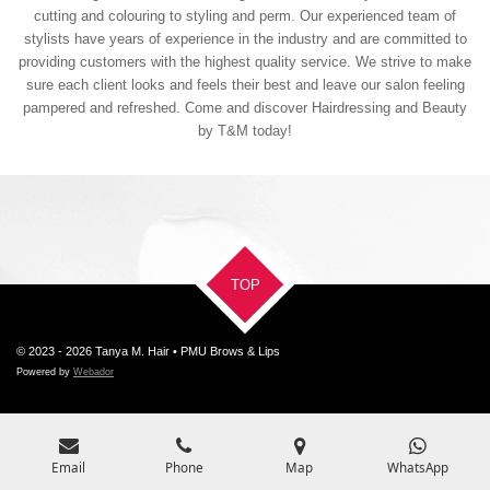
cutting and colouring to styling and perm. Our experienced team of
stylists have years of experience in the industry and are committed to
providing customers with the highest quality service. We strive to make
sure each client looks and feels their best and leave our salon feeling
pampered and refreshed. Come and discover Hairdressing and Beauty
by T&M today!
TOP
© 2023 - 2026 Tanya M. Hair • PMU Brows & Lips
Powered by
Webador
Email
Phone
Map
WhatsApp